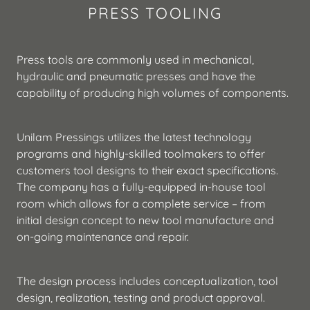
PRESS TOOLING
Press tools are commonly used in mechanical,
hydraulic and pneumatic presses and have the
capability of producing high volumes of components.
Unilam Pressings utilizes the latest technology
programs and highly-skilled toolmakers to offer
customers tool designs to their exact specifications.
The company has a fully-equipped in-house tool
room which allows for a complete service – from
initial design concept to new tool manufacture and
on-going maintenance and repair.
The design process includes conceptualization, tool
design, realization, testing and product approval.